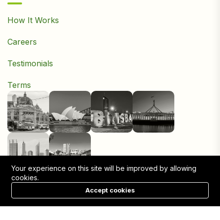
How It Works
Careers
Testimonials
Terms
Your experience on this site will be improved by allowing
cookies.
Accept cookies