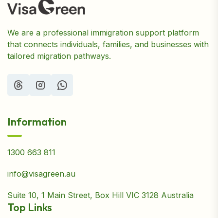
We are a professional immigration support platform
that connects individuals, families, and businesses with
tailored migration pathways.
Information
1300 663 811
info@visagreen.au
Suite 10, 1 Main Street, Box Hill VIC 3128 Australia
Top Links