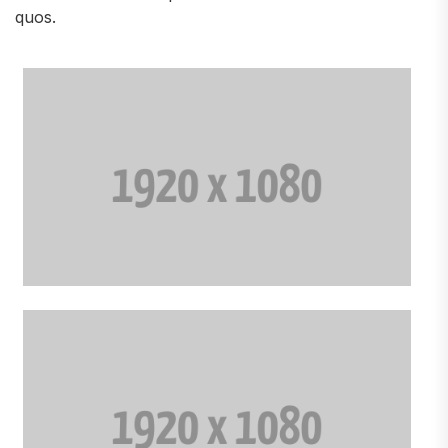
quos.