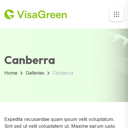
Canberra
Home
Galleries
Canberra
Expedita recusandae quam ipsum velit voluptatum.
Sint sed ut velit voluptatem ut. Maxime earum iusto