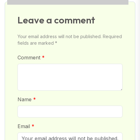
Leave a comment
Your email address will not be published. Required
fields are marked *
Comment
Name
Email