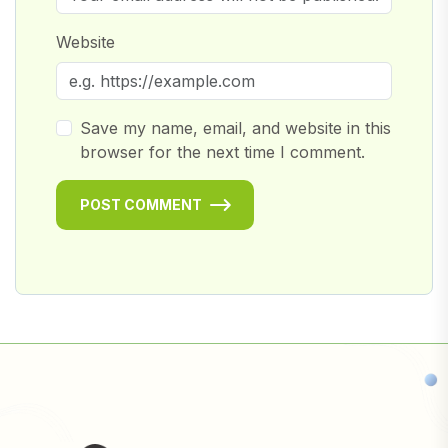
Website
Save my name, email, and website in this
browser for the next time I comment.
POST COMMENT