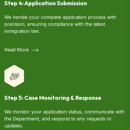
Step 4: Application Submission
We handle your complete application process with
precision, ensuring compliance with the latest
immigration law.
Read More
Step 5: Case Monitoring & Response
We monitor your application status, communicate with
the Department, and respond to any requests or
updates.