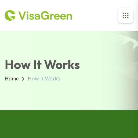
How It Works
Home
How It Works