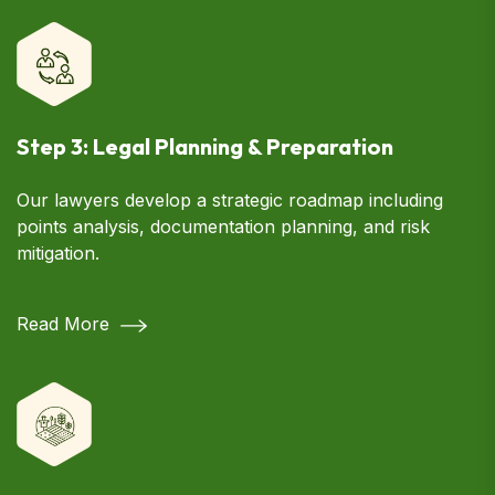
Step 3: Legal Planning & Preparation
Our lawyers develop a strategic roadmap including
points analysis, documentation planning, and risk
mitigation.
Read More