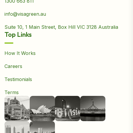
1300 663 811
info@visagreen.au
Suite 10, 1 Main Street, Box Hill VIC 3128 Australia
Top Links
How It Works
Careers
Testimonials
Terms