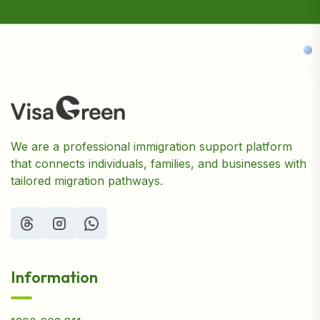
We are a professional immigration support platform
that connects individuals, families, and businesses with
tailored migration pathways.
Information