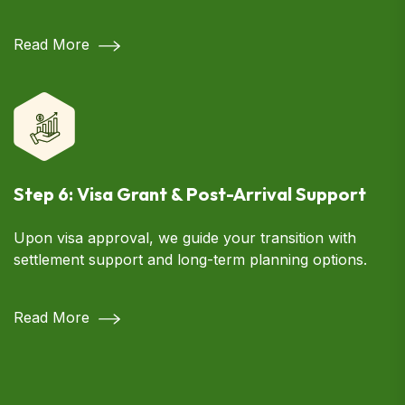
Read More
Step 6: Visa Grant & Post-Arrival Support
Upon visa approval, we guide your transition with
settlement support and long-term planning options.
Read More