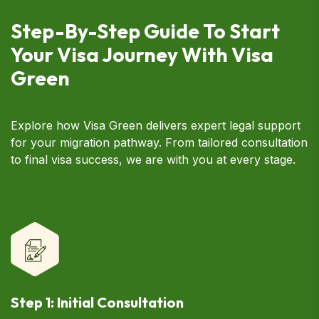
Step-By-Step Guide To Start
Your Visa Journey With Visa
Green
Explore how Visa Green delivers expert legal support
for your migration pathway. From tailored consultation
to final visa success, we are with you at every stage.
Step 1: Initial Consultation