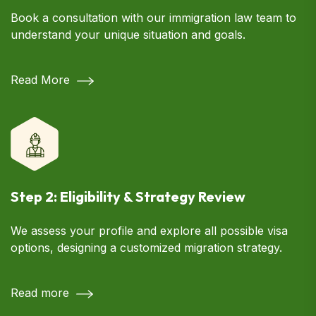
Book a consultation with our immigration law team to
understand your unique situation and goals.
Read More
Step 2: Eligibility & Strategy Review
We assess your profile and explore all possible visa
options, designing a customized migration strategy.
Read more