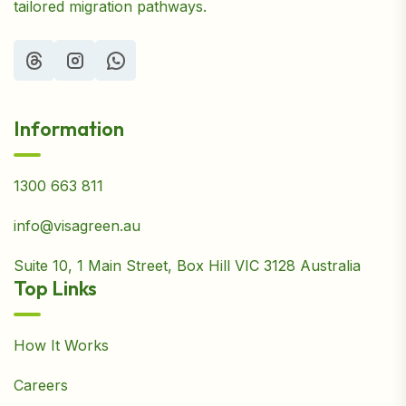
tailored migration pathways.
Information
1300 663 811
info@visagreen.au
Suite 10, 1 Main Street, Box Hill VIC 3128 Australia
Top Links
How It Works
Careers