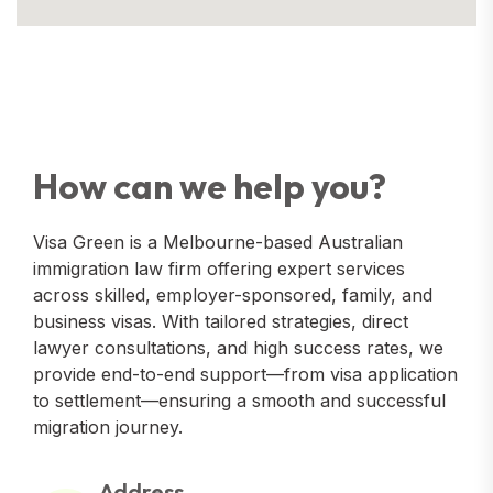
How can we help you?
Visa Green is a Melbourne-based Australian
immigration law firm offering expert services
across skilled, employer-sponsored, family, and
business visas. With tailored strategies, direct
lawyer consultations, and high success rates, we
provide end-to-end support—from visa application
to settlement—ensuring a smooth and successful
migration journey.
Address