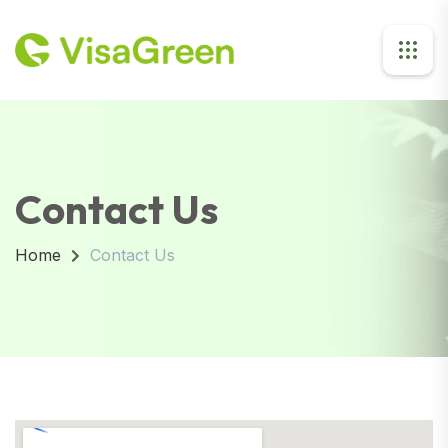
Contact Us
Home
Contact Us