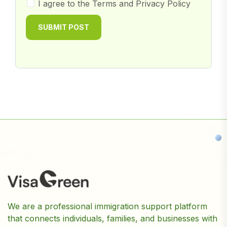
I agree to the Terms and Privacy Policy
SUBMIT POST
We are a professional immigration support platform
that connects individuals, families, and businesses with