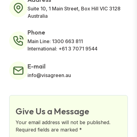
Suite 10, 1 Main Street, Box Hill VIC 3128
Australia
Phone
Main Line: 1300 663 811
International: +61 3 7071 9544
E-mail
info@visagreen.au
Give Us a Message
Your email address will not be published.
Required fields are marked *