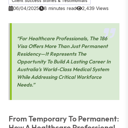
Client Success Stories & Testimonials
06/04/2025
8 minutes read
2,439 Views
“For Healthcare Professionals, The 186
Visa Offers More Than Just Permanent
Residency—It Represents The
Opportunity To Build A Lasting Career In
Australia's World-Class Medical System
While Addressing Critical Workforce
Needs.”
From Temporary To Permanent:
How A Healthcare Professional