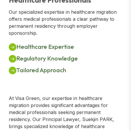
Our specialized expertise in healthcare migration
offers medical professionals a clear pathway to
permanent residency through employer
sponsorship.
Healthcare Expertise
Regulatory Knowledge
Tailored Approach
At Visa Green, our expertise in healthcare
migration provides significant advantages for
medical professionals seeking permanent
residency. Our Principal Lawyer, Suekjin PARK,
brings specialized knowledge of healthcare