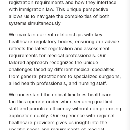
registration requirements and how they interface
with immigration law. This unique perspective
allows us to navigate the complexities of both
systems simultaneously.
We maintain current relationships with key
healthcare regulatory bodies, ensuring our advice
reflects the latest registration and assessment
requirements for medical professionals. Our
tailored approach recognizes the unique
challenges faced by different medical specialties,
from general practitioners to specialized surgeons,
allied health professionals, and nursing staff.
We understand the critical timelines healthcare
facilities operate under when securing qualified
staff and prioritize efficiency without compromising
application quality. Our experience with regional
healthcare providers gives us insight into the
specific needs and requirements of medical