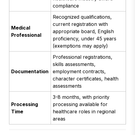
compliance
Recognized qualifications,
current registration with
Medical
appropriate board, English
Professional
proficiency, under 45 years
(exemptions may apply)
Professional registrations,
skills assessments,
Documentation
employment contracts,
character certificates, health
assessments
3-8 months, with priority
Processing
processing available for
Time
healthcare roles in regional
areas