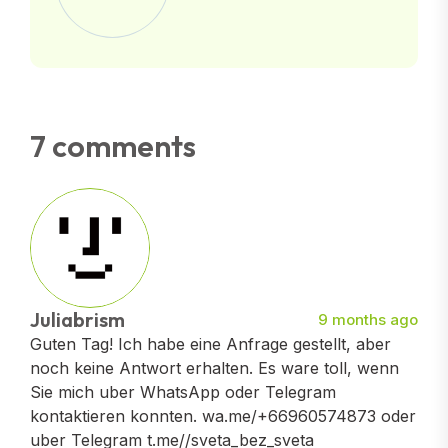
7 comments
Juliabrism
9 months ago
Guten Tag! Ich habe eine Anfrage gestellt, aber
noch keine Antwort erhalten. Es ware toll, wenn
Sie mich uber WhatsApp oder Telegram
kontaktieren konnten. wa.me/+66960574873 oder
uber Telegram t.me//sveta_bez_sveta