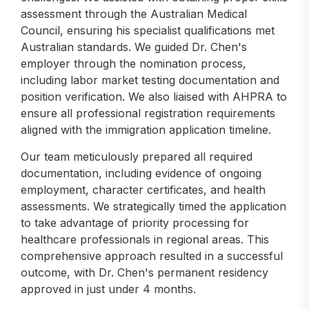
assessment through the Australian Medical
Council, ensuring his specialist qualifications met
Australian standards. We guided Dr. Chen's
employer through the nomination process,
including labor market testing documentation and
position verification. We also liaised with AHPRA to
ensure all professional registration requirements
aligned with the immigration application timeline.
Our team meticulously prepared all required
documentation, including evidence of ongoing
employment, character certificates, and health
assessments. We strategically timed the application
to take advantage of priority processing for
healthcare professionals in regional areas. This
comprehensive approach resulted in a successful
outcome, with Dr. Chen's permanent residency
approved in just under 4 months.