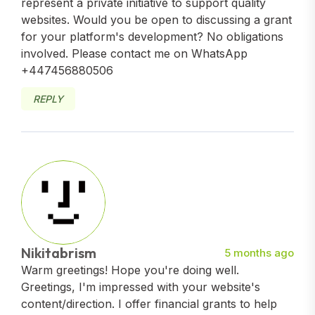
represent a private initiative to support quality
websites. Would you be open to discussing a grant
for your platform's development? No obligations
involved. Please contact me on WhatsApp
+447456880506
REPLY
Nikitabrism
5 months ago
Warm greetings! Hope you're doing well.
Greetings, I'm impressed with your website's
content/direction. I offer financial grants to help