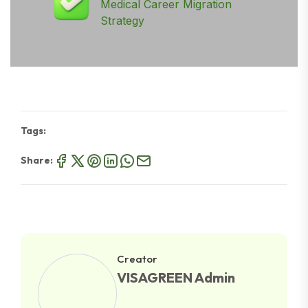
Medical Career Migration
Strategy
Tags:
Share:
Creator
VISAGREEN Admin