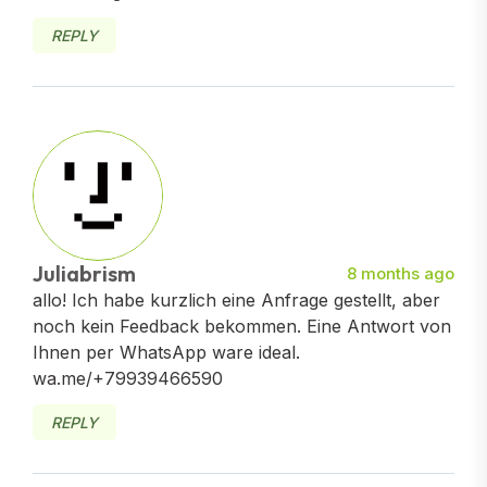
REPLY
Juliabrism
8 months ago
allo! Ich habe kurzlich eine Anfrage gestellt, aber
noch kein Feedback bekommen. Eine Antwort von
Ihnen per WhatsApp ware ideal.
wa.me/+79939466590
REPLY