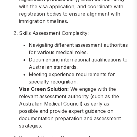
with the visa application, and coordinate with
registration bodies to ensure alignment with
immigration timelines.
Skills Assessment Complexity:
Navigating different assessment authorities
for various medical roles.
Documenting international qualifications to
Australian standards.
Meeting experience requirements for
specialty recognition.
Visa Green Solution:
We engage with the
relevant assessment authority (such as the
Australian Medical Council) as early as
possible and provide expert guidance on
documentation preparation and assessment
strategies.