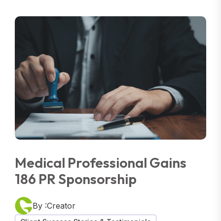
Medical Professional Gains
186 PR Sponsorship
By :Creator