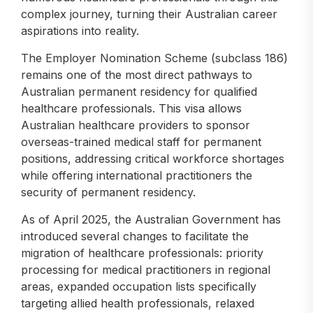
complex journey, turning their Australian career
aspirations into reality.
The Employer Nomination Scheme (subclass 186)
remains one of the most direct pathways to
Australian permanent residency for qualified
healthcare professionals. This visa allows
Australian healthcare providers to sponsor
overseas-trained medical staff for permanent
positions, addressing critical workforce shortages
while offering international practitioners the
security of permanent residency.
As of April 2025, the Australian Government has
introduced several changes to facilitate the
migration of healthcare professionals: priority
processing for medical practitioners in regional
areas, expanded occupation lists specifically
targeting allied health professionals, relaxed