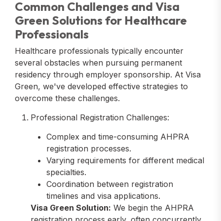
Common Challenges and Visa
Green Solutions for Healthcare
Professionals
Healthcare professionals typically encounter
several obstacles when pursuing permanent
residency through employer sponsorship. At Visa
Green, we've developed effective strategies to
overcome these challenges.
Professional Registration Challenges:
Complex and time-consuming AHPRA
registration processes.
Varying requirements for different medical
specialties.
Coordination between registration
timelines and visa applications.
Visa Green Solution:
We begin the AHPRA
registration process early, often concurrently