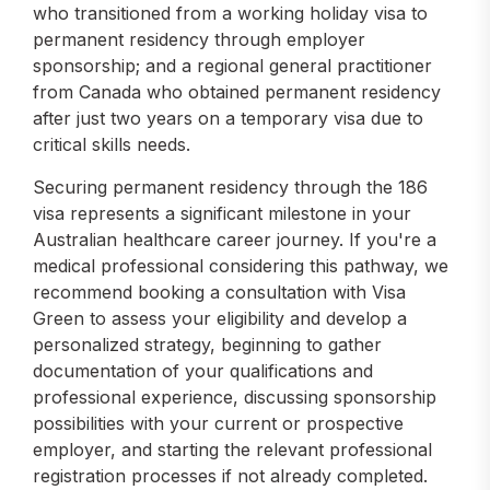
who transitioned from a working holiday visa to
permanent residency through employer
sponsorship; and a regional general practitioner
from Canada who obtained permanent residency
after just two years on a temporary visa due to
critical skills needs.
Securing permanent residency through the 186
visa represents a significant milestone in your
Australian healthcare career journey. If you're a
medical professional considering this pathway, we
recommend booking a consultation with Visa
Green to assess your eligibility and develop a
personalized strategy, beginning to gather
documentation of your qualifications and
professional experience, discussing sponsorship
possibilities with your current or prospective
employer, and starting the relevant professional
registration processes if not already completed.