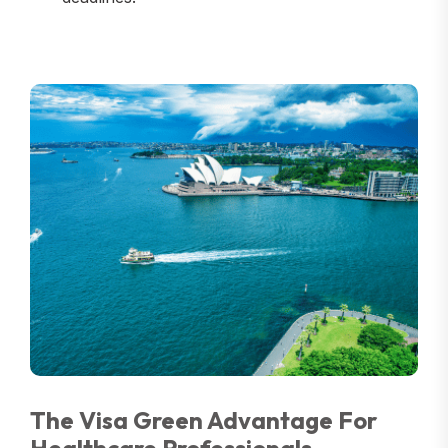
The Visa Green Advantage For
Healthcare Professionals