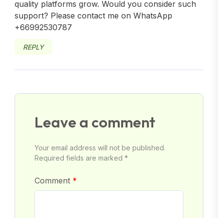
quality platforms grow. Would you consider such
support? Please contact me on WhatsApp
+66992530787
REPLY
Leave a comment
Your email address will not be published.
Required fields are marked *
Comment