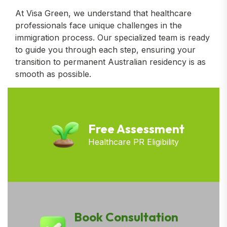
At Visa Green, we understand that healthcare
professionals face unique challenges in the
immigration process. Our specialized team is ready
to guide you through each step, ensuring your
transition to permanent Australian residency is as
smooth as possible.
Free Assessment
Healthcare PR Eligibility
Book Consultation