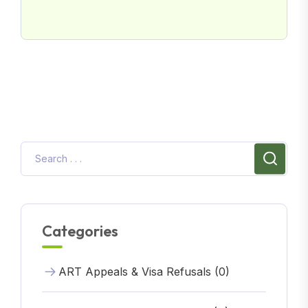
Categories
ART Appeals & Visa Refusals (0)