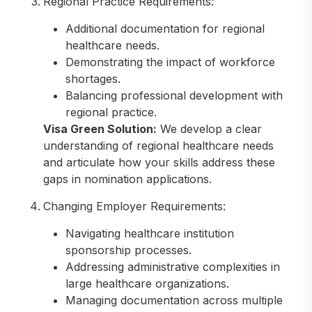
Regional Practice Requirements:
Additional documentation for regional
healthcare needs.
Demonstrating the impact of workforce
shortages.
Balancing professional development with
regional practice.
Visa Green Solution:
We develop a clear
understanding of regional healthcare needs
and articulate how your skills address these
gaps in nomination applications.
Changing Employer Requirements:
Navigating healthcare institution
sponsorship processes.
Addressing administrative complexities in
large healthcare organizations.
Managing documentation across multiple