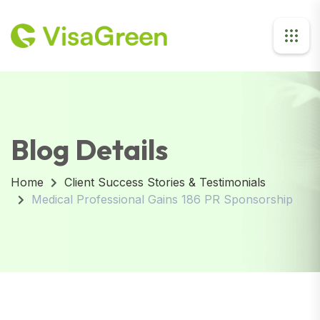
Blog Details
Home
Client Success Stories & Testimonials
Medical Professional Gains 186 PR Sponsorship