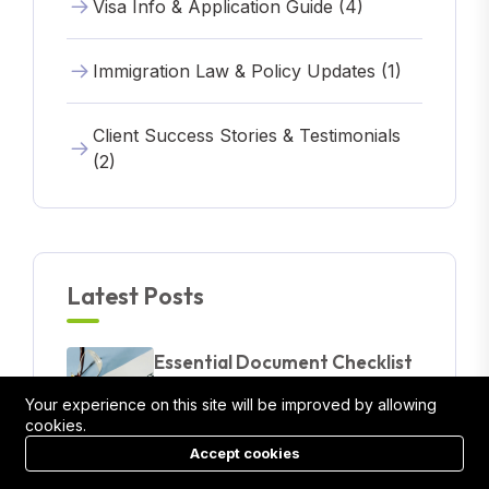
Visa Info & Application Guide (4)
Immigration Law & Policy Updates (1)
Client Success Stories & Testimonials
(2)
Latest Posts
Essential Document Checklist
Before Applying For A Visa
Your experience on this site will be improved by allowing
24/03/2025
cookies.
Accept cookies
Australian Visa Overview: