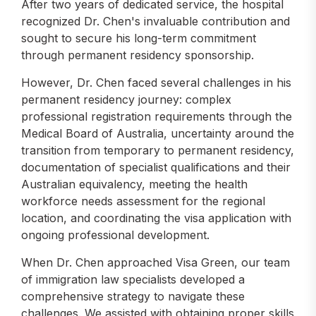
After two years of dedicated service, the hospital
recognized Dr. Chen's invaluable contribution and
sought to secure his long-term commitment
through permanent residency sponsorship.
However, Dr. Chen faced several challenges in his
permanent residency journey: complex
professional registration requirements through the
Medical Board of Australia, uncertainty around the
transition from temporary to permanent residency,
documentation of specialist qualifications and their
Australian equivalency, meeting the health
workforce needs assessment for the regional
location, and coordinating the visa application with
ongoing professional development.
When Dr. Chen approached Visa Green, our team
of immigration law specialists developed a
comprehensive strategy to navigate these
challenges. We assisted with obtaining proper skills