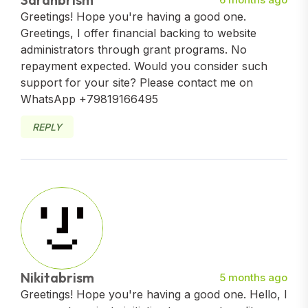
Greetings! Hope you're having a good one.
Greetings, I offer financial backing to website
administrators through grant programs. No
repayment expected. Would you consider such
support for your site? Please contact me on
WhatsApp +79819166495
REPLY
Nikitabrism
5 months ago
Greetings! Hope you're having a good one. Hello, I