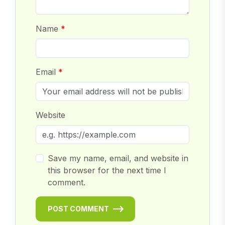
Name
Email
Website
Save my name, email, and website in
this browser for the next time I
comment.
POST COMMENT