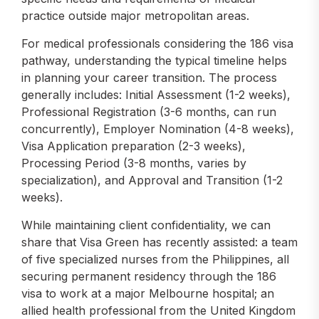
practice outside major metropolitan areas.
For medical professionals considering the 186 visa
pathway, understanding the typical timeline helps
in planning your career transition. The process
generally includes: Initial Assessment (1-2 weeks),
Professional Registration (3-6 months, can run
concurrently), Employer Nomination (4-8 weeks),
Visa Application preparation (2-3 weeks),
Processing Period (3-8 months, varies by
specialization), and Approval and Transition (1-2
weeks).
While maintaining client confidentiality, we can
share that Visa Green has recently assisted: a team
of five specialized nurses from the Philippines, all
securing permanent residency through the 186
visa to work at a major Melbourne hospital; an
allied health professional from the United Kingdom