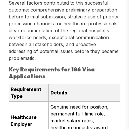
Several factors contributed to this successful
outcome: comprehensive preliminary preparation
before formal submission, strategic use of priority
processing channels for healthcare professionals,
clear documentation of the regional hospital's
workforce needs, exceptional communication
between all stakeholders, and proactive
addressing of potential issues before they became
problematic.
Key Requirements for 186 Visa
Applications
Requirement
Details
Type
Genuine need for position,
permanent full-time role,
Healthcare
market salary rates,
Employer
healthcare industry award