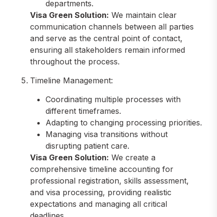
departments.
Visa Green Solution:
We maintain clear
communication channels between all parties
and serve as the central point of contact,
ensuring all stakeholders remain informed
throughout the process.
Timeline Management:
Coordinating multiple processes with
different timeframes.
Adapting to changing processing priorities.
Managing visa transitions without
disrupting patient care.
Visa Green Solution:
We create a
comprehensive timeline accounting for
professional registration, skills assessment,
and visa processing, providing realistic
expectations and managing all critical
deadlines.