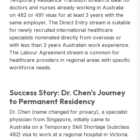
Temporary Residence Transition stream is ideal for
doctors and nurses already working in Australia
on 482 or 491 visas for at least 3 years with the
same employer. The Direct Entry stream is suitable
for newly recruited international healthcare
specialists nominated directly from overseas or
with less than 3 years Australian work experience.
The Labour Agreement stream is common for
healthcare providers in regional areas with specific
workforce needs.
Success Story: Dr. Chen's Journey
to Permanent Residency
Dr. Chen (name changed for privacy), a specialist
physician from Singapore, initially came to
Australia on a Temporary Skill Shortage (subclass
482) visa to work at a regional hospital in Victoria.