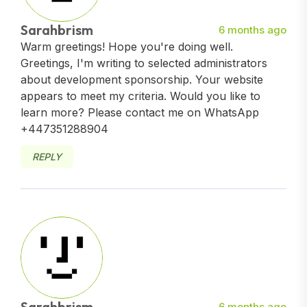
Sarahbrism
6 months ago
Warm greetings! Hope you're doing well.
Greetings, I'm writing to selected administrators
about development sponsorship. Your website
appears to meet my criteria. Would you like to
learn more? Please contact me on WhatsApp
+447351288904
REPLY
Sarahbrism
6 months ago