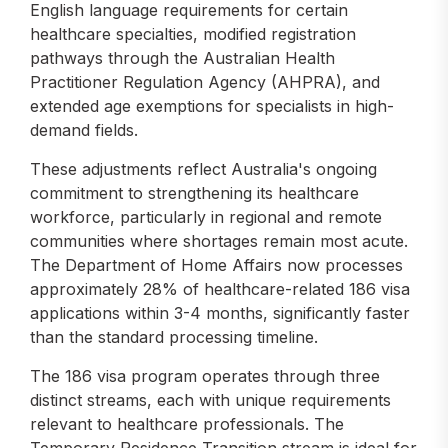
English language requirements for certain
healthcare specialties, modified registration
pathways through the Australian Health
Practitioner Regulation Agency (AHPRA), and
extended age exemptions for specialists in high-
demand fields.
These adjustments reflect Australia's ongoing
commitment to strengthening its healthcare
workforce, particularly in regional and remote
communities where shortages remain most acute.
The Department of Home Affairs now processes
approximately 28% of healthcare-related 186 visa
applications within 3-4 months, significantly faster
than the standard processing timeline.
The 186 visa program operates through three
distinct streams, each with unique requirements
relevant to healthcare professionals. The