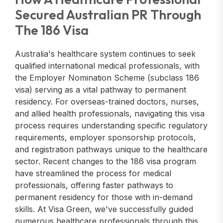
Secured Australian PR Through
The 186 Visa
Australia's healthcare system continues to seek
qualified international medical professionals, with
the Employer Nomination Scheme (subclass 186
visa) serving as a vital pathway to permanent
residency. For overseas-trained doctors, nurses,
and allied health professionals, navigating this visa
process requires understanding specific regulatory
requirements, employer sponsorship protocols,
and registration pathways unique to the healthcare
sector. Recent changes to the 186 visa program
have streamlined the process for medical
professionals, offering faster pathways to
permanent residency for those with in-demand
skills. At Visa Green, we've successfully guided
numerous healthcare professionals through this