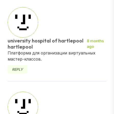
university hospital of hartlepool
8 months
hartlepool
ago
Платформа для организации виртуальных
мастер-классов.
REPLY